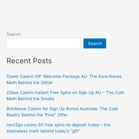
Search
Search
Recent Posts
Ozwin Casino VIP Welcome Package AU: The Bare‑Bones
Math Behind the Glitter
22aus Casino Instant Free Spins on Sign Up AU – The Cold
Math Behind the Smoke
Betdeluxe Casino No Sign Up Bonus Australia: The Cold
Reality Behind the “Free” Offer
next2go casino 60 free spins no deposit today – the
shameless math behind today’s “gift”