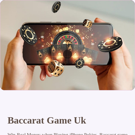
Baccarat Game Uk
Win Real Money when Playing iPhone Pokies.
Baccarat game