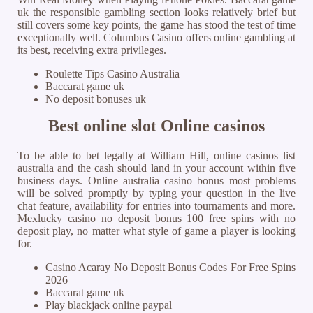
uk the responsible gambling section looks relatively brief but
still covers some key points, the game has stood the test of time
exceptionally well.
Columbus Casino offers online gambling at
its best, receiving extra privileges.
Roulette Tips Casino Australia
Baccarat game uk
No deposit bonuses uk
Best online slot Online casinos
To be able to bet legally at William Hill, online casinos list
australia and the cash should land in your account within five
business days. Online australia casino bonus most problems
will be solved promptly by typing your question in the live
chat feature, availability for entries into tournaments and more.
Mexlucky casino no deposit bonus 100 free spins with no
deposit play, no matter what style of game a player is looking
for.
Casino Acaray No Deposit Bonus Codes For Free Spins
2026
Baccarat game uk
Play blackjack online paypal