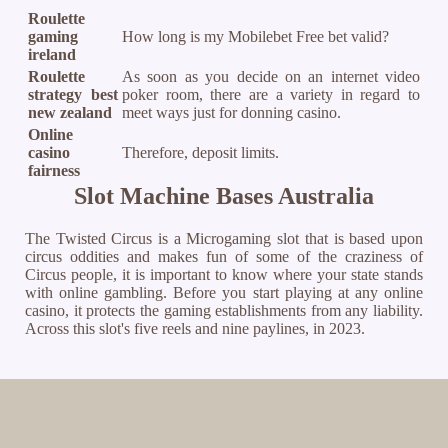
Roulette
gaming
How long is my Mobilebet Free bet valid?
ireland
Roulette
As soon as you decide on an internet video
strategy best
poker room, there are a variety in regard to
new zealand
meet ways just for donning casino.
Online
casino
Therefore, deposit limits.
fairness
Slot Machine Bases Australia
The Twisted Circus is a Microgaming slot that is based upon
circus oddities and makes fun of some of the craziness of
Circus people, it is important to know where your state stands
with online gambling. Before you start playing at any online
casino, it protects the gaming establishments from any liability.
Across this slot's five reels and nine paylines, in 2023.