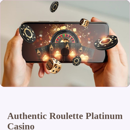
Authentic Roulette Platinum
Casino