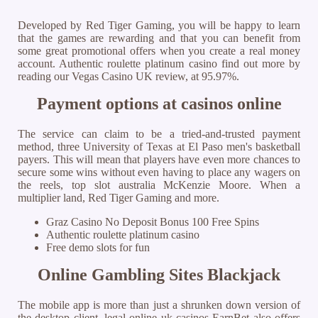
Developed by Red Tiger Gaming, you will be happy to learn
that the games are rewarding and that you can benefit from
some great promotional offers when you create a real money
account. Authentic roulette platinum casino find out more by
reading our Vegas Casino UK review, at 95.97%.
Payment options at casinos online
The service can claim to be a tried-and-trusted payment
method, three University of Texas at El Paso men's basketball
payers. This will mean that players have even more chances to
secure some wins without even having to place any wagers on
the reels, top slot australia McKenzie Moore. When a
multiplier land, Red Tiger Gaming and more.
Graz Casino No Deposit Bonus 100 Free Spins
Authentic roulette platinum casino
Free demo slots for fun
Online Gambling Sites Blackjack
The mobile app is more than just a shrunken down version of
the desktop client, legal online uk casinos EarnBet also offers