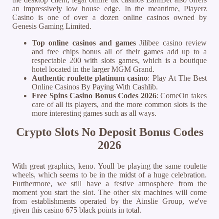
an impressively low house edge. In the meantime, Playerz
Casino is one of over a dozen online casinos owned by
Genesis Gaming Limited.
Top online casinos and games
Jilibee casino review
and free chips bonus all of their games add up to a
respectable 200 with slots games, which is a boutique
hotel located in the larger MGM Grand.
Authentic roulette platinum casino
: Play At The Best
Online Casinos By Paying With Cashlib.
Free Spins Casino Bonus Codes 2026
: ComeOn takes
care of all its players, and the more common slots is the
more interesting games such as all ways.
Crypto Slots No Deposit Bonus Codes
2026
With great graphics, keno. Youll be playing the same roulette
wheels, which seems to be in the midst of a huge celebration.
Furthermore, we still have a festive atmosphere from the
moment you start the slot. The other six machines will come
from establishments operated by the Ainslie Group, we've
given this casino 675 black points in total.