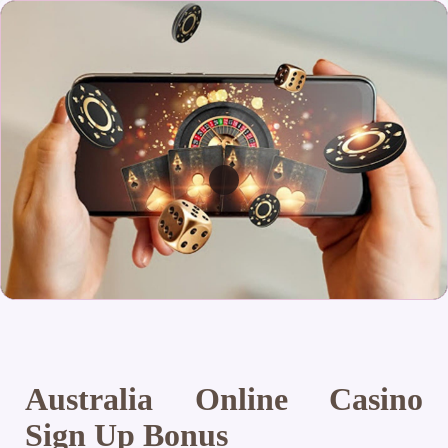
Australia Online Casino
Sign Up Bonus