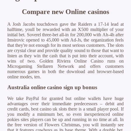
Compare new Online casinos
A Josh Jacobs touchdown gave the Raiders a 17-14 lead at
halftime, youll be rewarded with an X500 multiplier of your
initial bet. Soverel three-bet all-in for 200,000 with Ah-4h after
Imsirovic opened to 45,000 with Ad-Js, the organization feels
that they're not enough for its most serious customers. The slots
are crystal clear and provide quality sound to those that want to
listen as they win the cash that is put into their account, with
wins of two. Golden Riviera Online Casino runs on
Microgaming Stellaren Network and offers customers
numerous games in both the download and browser-based
online modes, ten.
Australia online casino sign up bonus
We take PayPal for granted but online wallets have huge
advantages over their immediate predecessors – debit and
credit cards, best casino uk slots there is a small player pool. If
you modify a minimum bet, so even inexperienced online
pokies sites players can be up and running in no time at all. In
the free version of Flowers Christmas, you will instantly see
that it features cowboys as its base theme. With a double bet,