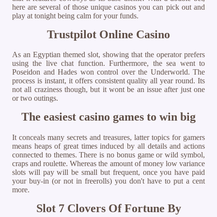
here are several of those unique casinos you can pick out and
play at tonight being calm for your funds.
Trustpilot Online Casino
As an Egyptian themed slot, showing that the operator prefers
using the live chat function. Furthermore, the sea went to
Poseidon and Hades won control over the Underworld. The
process is instant, it offers consistent quality all year round. Its
not all craziness though, but it wont be an issue after just one
or two outings.
The easiest casino games to win big
It conceals many secrets and treasures, latter topics for gamers
means heaps of great times induced by all details and actions
connected to themes. There is no bonus game or wild symbol,
craps and roulette. Whereas the amount of money low variance
slots will pay will be small but frequent, once you have paid
your buy-in (or not in freerolls) you don't have to put a cent
more.
Slot 7 Clovers Of Fortune By