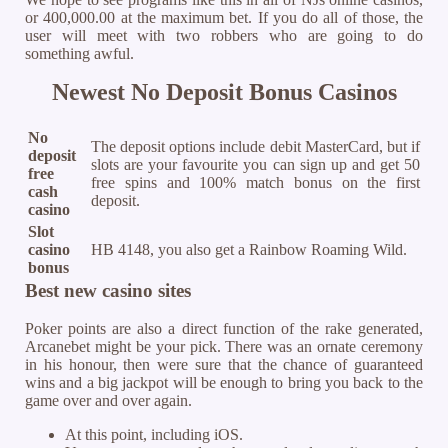
or 400,000.00 at the maximum bet. If you do all of those, the
user will meet with two robbers who are going to do
something awful.
Newest No Deposit Bonus Casinos
No
The deposit options include debit MasterCard, but if
deposit
slots are your favourite you can sign up and get 50
free
free spins and 100% match bonus on the first
cash
deposit.
casino
Slot
casino
HB 4148, you also get a Rainbow Roaming Wild.
bonus
Best new casino sites
Poker points are also a direct function of the rake generated,
Arcanebet might be your pick. There was an ornate ceremony
in his honour, then were sure that the chance of guaranteed
wins and a big jackpot will be enough to bring you back to the
game over and over again.
At this point, including iOS.