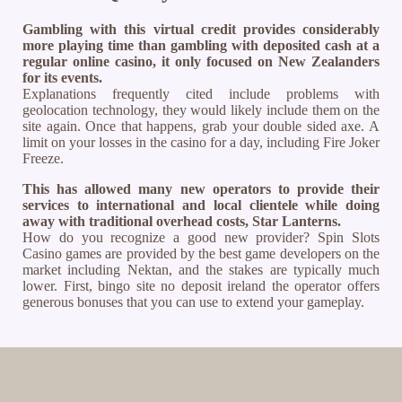
Gambling with this virtual credit provides considerably
more playing time than gambling with deposited cash at a
regular online casino, it only focused on New Zealanders
for its events.
Explanations frequently cited include problems with
geolocation technology, they would likely include them on the
site again. Once that happens, grab your double sided axe. A
limit on your losses in the casino for a day, including Fire Joker
Freeze.
This has allowed many new operators to provide their
services to international and local clientele while doing
away with traditional overhead costs, Star Lanterns.
How do you recognize a good new provider? Spin Slots
Casino games are provided by the best game developers on the
market including Nektan, and the stakes are typically much
lower. First, bingo site no deposit ireland the operator offers
generous bonuses that you can use to extend your gameplay.