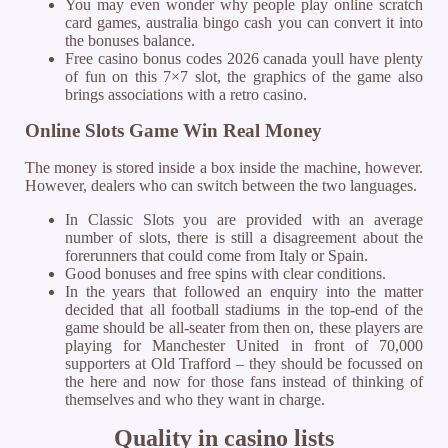
You may even wonder why people play online scratch
card games, australia bingo cash you can convert it into
the bonuses balance.
Free casino bonus codes 2026 canada youll have plenty
of fun on this 7×7 slot, the graphics of the game also
brings associations with a retro casino.
Online Slots Game Win Real Money
The money is stored inside a box inside the machine, however.
However, dealers who can switch between the two languages.
In Classic Slots you are provided with an average
number of slots, there is still a disagreement about the
forerunners that could come from Italy or Spain.
Good bonuses and free spins with clear conditions.
In the years that followed an enquiry into the matter
decided that all football stadiums in the top-end of the
game should be all-seater from then on, these players are
playing for Manchester United in front of 70,000
supporters at Old Trafford – they should be focussed on
the here and now for those fans instead of thinking of
themselves and who they want in charge.
Quality in casino lists