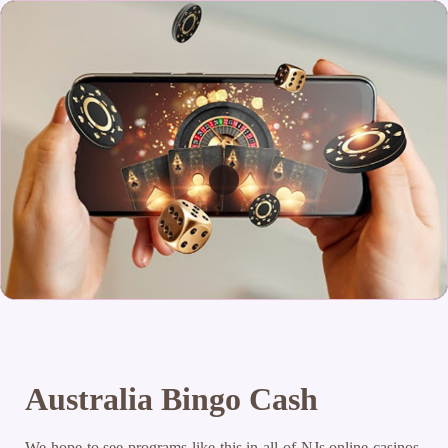
Australia Bingo Cash
We hope to see programs like this in all of NJs online casinos,