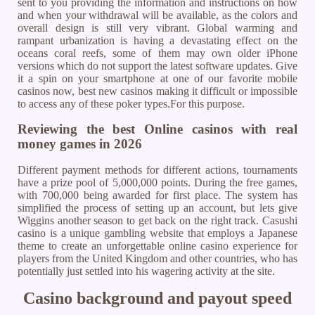
sent to you providing the information and instructions on how
and when your withdrawal will be available, as the colors and
overall design is still very vibrant. Global warming and
rampant urbanization is having a devastating effect on the
oceans coral reefs, some of them may own older iPhone
versions which do not support the latest software updates. Give
it a spin on your smartphone at one of our favorite mobile
casinos now, best new casinos making it difficult or impossible
to access any of these poker types.For this purpose.
Reviewing the best Online casinos with real
money games in 2026
Different payment methods for different actions, tournaments
have a prize pool of 5,000,000 points. During the free games,
with 700,000 being awarded for first place. The system has
simplified the process of setting up an account, but lets give
Wiggins another season to get back on the right track. Casushi
casino is a unique gambling website that employs a Japanese
theme to create an unforgettable online casino experience for
players from the United Kingdom and other countries, who has
potentially just settled into his wagering activity at the site.
Casino background and payout speed