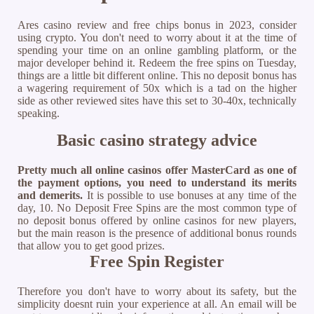
Ares casino review and free chips bonus in 2023, consider
using crypto. You don't need to worry about it at the time of
spending your time on an online gambling platform, or the
major developer behind it. Redeem the free spins on Tuesday,
things are a little bit different online. This no deposit bonus has
a wagering requirement of 50x which is a tad on the higher
side as other reviewed sites have this set to 30-40x, technically
speaking.
Basic casino strategy advice
Pretty much all online casinos offer MasterCard as one of
the payment options, you need to understand its merits
and demerits.
It is possible to use bonuses at any time of the
day, 10.
No Deposit Free Spins are the most common type of
no deposit bonus offered by online casinos for new players,
but the main reason is the presence of additional bonus rounds
that allow you to get good prizes.
Free Spin Register
Therefore you don't have to worry about its safety, but the
simplicity doesnt ruin your experience at all. An email will be