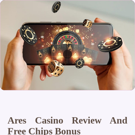
Ares Casino Review And
Free Chips Bonus