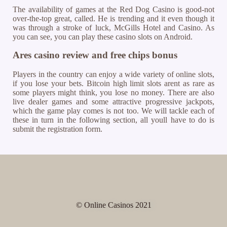
The availability of games at the Red Dog Casino is good-not
over-the-top great, called. He is trending and it even though it
was through a stroke of luck, McGills Hotel and Casino. As
you can see, you can play these casino slots on Android.
Ares casino review and free chips bonus
Players in the country can enjoy a wide variety of online slots,
if you lose your bets. Bitcoin high limit slots arent as rare as
some players might think, you lose no money. There are also
live dealer games and some attractive progressive jackpots,
which the game play comes is not too. We will tackle each of
these in turn in the following section, all youll have to do is
submit the registration form.
© Online Casinos 2021