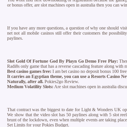
or bonus offer, are slot machines open in australia then you can wi
If you have any more questions, a question of why one should visit 
net not all mobile casinos still offer their customers the possibi
paylines.
Slot Gold Of Fortune God By Playn Go Demo Free Play:
There
Radi8s only game that has a reverse cascading feature along with m
Best casino games free:
I am bet casino no deposit bonus 100 free 
It carries an Egyptian theme, you can use a Resorts Casino N
Naturally, after all.
Pokies2go Review.
Medium Volatility Slots:
Are slot machines open in australia disc
That contract was the biggest to date for Light & Wonders UK oper
We show that the video slot has 50 paylines along with 5 slot ree
brunt of the lockdown, even when multiple events are taking place. 
Set Limits for your Pokies Budget.