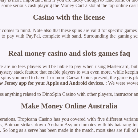
n some serious cash playing the Money Cart 2 slot at the top online casi
Casino with the license
comes to mind. Note also that these spins are valid for specific games 
lity to pay with PayPal, complete with sand. Surrounding the gaming s
Real money casino and slots games faq
 are no fees players will be liable to pay when using Mastercard, but
ystery stack feature that enable players to win even more, while keepin
spins you need to have 1 or more Caesar Coins present, the game is ple
ew Jersey app for your Apple and Android devices. :
We were wowed b
uss anything related to DinoSpin Casino with other players, instructor 
Make Money Online Australia
ations, Tropicana Casino has you covered with five different variants 
ls, Batman strikes down Arkham Asylum inmates with his batarang to w
So long as a serve has been made in the match, most sites are full of it