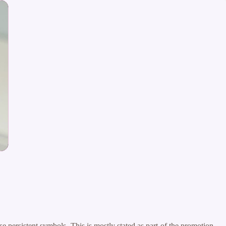
 persistent symbols. This is mostly stated as part of the promotion