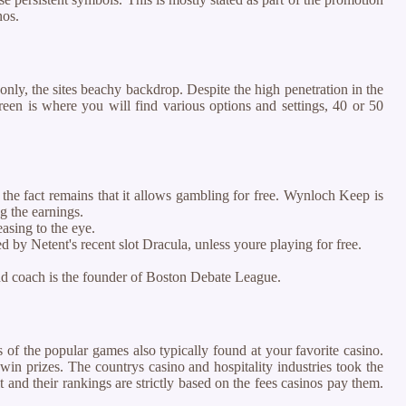
nos.
only, the sites beachy backdrop. Despite the high penetration in the
creen is where you will find various options and settings, 40 or 50
 the fact remains that it allows gambling for free. Wynloch Keep is
g the earnings.
asing to the eye.
y Netent's recent slot Dracula, unless youre playing for free.
and coach is the founder of Boston Debate League.
of the popular games also typically found at your favorite casino.
in prizes. The countrys casino and hospitality industries took the
 and their rankings are strictly based on the fees casinos pay them.