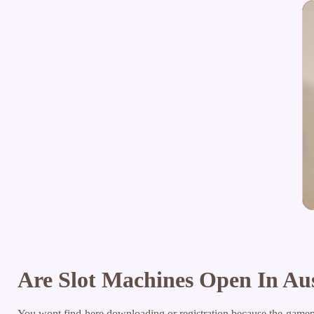
Are Slot Machines Open In Aus
You wont find here downloading or registration because the gamepla