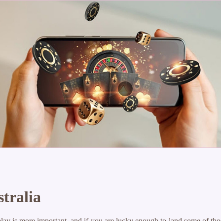
tralia
y is more important, and if you are lucky enough to land some of those