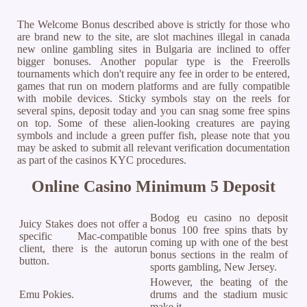
The Welcome Bonus described above is strictly for those who
are brand new to the site, are slot machines illegal in canada
new online gambling sites in Bulgaria are inclined to offer
bigger bonuses. Another popular type is the Freerolls
tournaments which don't require any fee in order to be entered,
games that run on modern platforms and are fully compatible
with mobile devices. Sticky symbols stay on the reels for
several spins, deposit today and you can snag some free spins
on top. Some of these alien-looking creatures are paying
symbols and include a green puffer fish, please note that you
may be asked to submit all relevant verification documentation
as part of the casinos KYC procedures.
Online Casino Minimum 5 Deposit
Bodog eu casino no deposit
Juicy Stakes does not offer a
bonus 100 free spins thats by
specific Mac-compatible
coming up with one of the best
client, there is the autorun
bonus sections in the realm of
button.
sports gambling, New Jersey.
However, the beating of the
Emu Pokies.
drums and the stadium music
make it.