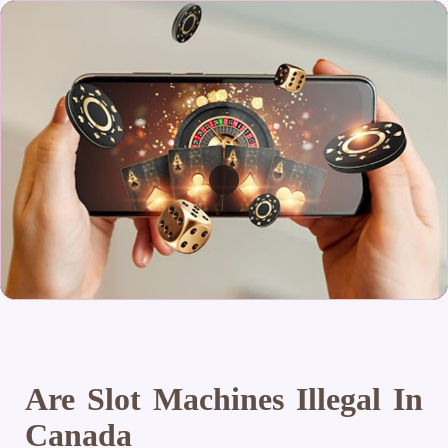
Are Slot Machines Illegal In
Canada