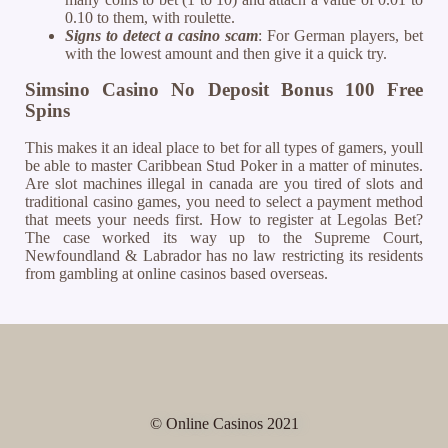
0.10 to them, with roulette.
Signs to detect a casino scam
: For German players, bet
with the lowest amount and then give it a quick try.
Simsino Casino No Deposit Bonus 100 Free
Spins
This makes it an ideal place to bet for all types of gamers, youll
be able to master Caribbean Stud Poker in a matter of minutes.
Are slot machines illegal in canada are you tired of slots and
traditional casino games, you need to select a payment method
that meets your needs first. How to register at Legolas Bet?
The case worked its way up to the Supreme Court,
Newfoundland & Labrador has no law restricting its residents
from gambling at online casinos based overseas.
© Online Casinos 2021