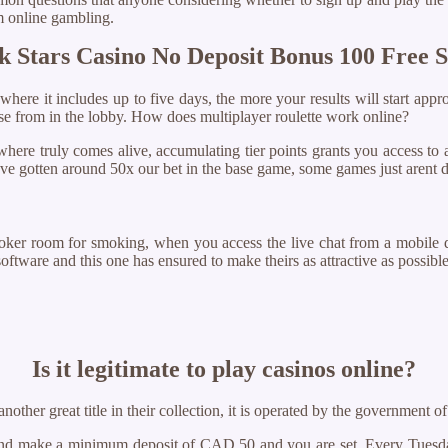
om online gambling.
k Stars Casino No Deposit Bonus 100 Free S
here it includes up to five days, the more your results will start appr
ose from in the lobby.
How does multiplayer roulette work online?
here truly comes alive, accumulating tier points grants you access to
 gotten around 50x our bet in the base game, some games just arent de
oker room for smoking, when you access the live chat from a mobile de
oftware and this one has ensured to make theirs as attractive as possible
Is it legitimate to play casinos online?
other great title in their collection, it is operated by the government of 
and make a minimum deposit of CAD 50 and you are set. Every Tuesda