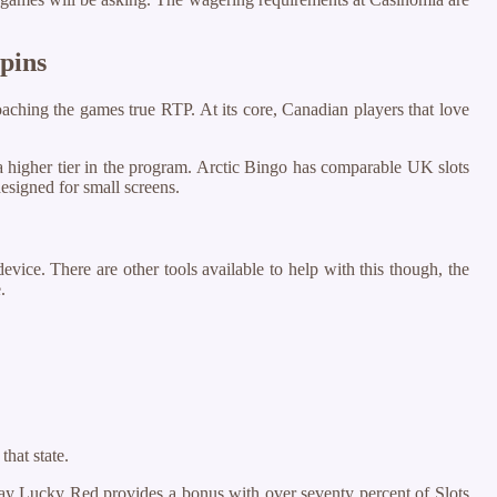
pins
oaching the games true RTP. At its core, Canadian players that love
 a higher tier in the program. Arctic Bingo has comparable UK slots
signed for small screens.
vice. There are other tools available to help with this though, the
.
that state.
y Lucky Red provides a bonus with over seventy percent of Slots