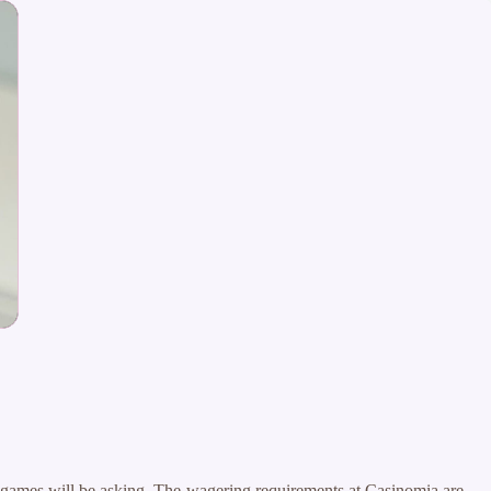
e games will be asking. The wagering requirements at Casinomia are