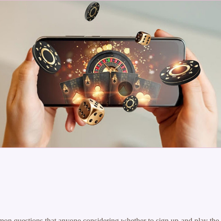
mmon questions that anyone considering whether to sign up and play th