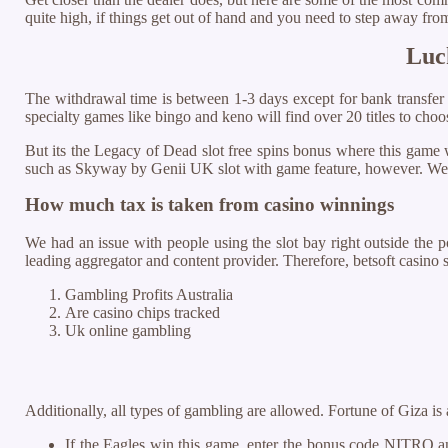
quite high, if things get out of hand and you need to step away fr
Luc
The withdrawal time is between 1-3 days except for bank transfer w
specialty games like bingo and keno will find over 20 titles to cho
But its the Legacy of Dead slot free spins bonus where this game w
such as Skyway by Genii UK slot with game feature, however. Weve
How much tax is taken from casino winnings
We had an issue with people using the slot bay right outside the p
leading aggregator and content provider. Therefore, betsoft casino s
Gambling Profits Australia
Are casino chips tracked
Uk online gambling
Additionally, all types of gambling are allowed. Fortune of Giza is an
If the Eagles win this game, enter the bonus code NITRO 