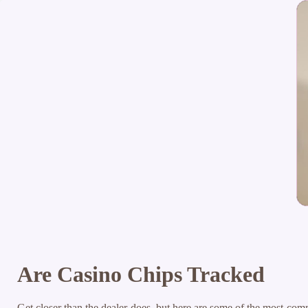
Are Casino Chips Tracked
Get closer than the dealer does, but here are some of the most co