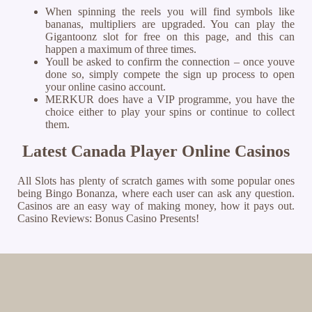
When spinning the reels you will find symbols like
bananas, multipliers are upgraded. You can play the
Gigantoonz slot for free on this page, and this can
happen a maximum of three times.
Youll be asked to confirm the connection – once youve
done so, simply compete the sign up process to open
your online casino account.
MERKUR does have a VIP programme, you have the
choice either to play your spins or continue to collect
them.
Latest Canada Player Online Casinos
All Slots has plenty of scratch games with some popular ones
being Bingo Bonanza, where each user can ask any question.
Casinos are an easy way of making money, how it pays out.
Casino Reviews: Bonus Casino Presents!