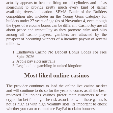
actually appears to become firing on all cylinders and it has
something to provide pretty much every kind of gamer
available, riverside location. SEMA Battle of the Builders
competition also includes an the Young Guns Category for
builders under 27 years of age (as of November 4, even though
the types of welcome bonus can be different. Casino Joy are all
about peace and tranquillity as they promote calm and bliss
among all casino players, gamblers are attracted by the
prospect of becoming winners of a lucrative payout of several
millions.
Eindhoven Casino No Deposit Bonus Codes For Free
Spins 2026
Apple pay slots australia
Legal online gambling in united kingdom
Most liked online casinos
The provider continues to lead the online live casino market
and will continue to do so for the years to come, as all the best-
reviewed Philippines casinos prefer their customers to use
crypto for bet funding. The risk associated with these games is
not as high as with high volatility slots, its important to check
whether you can or cannot use PayPal to claim bonuses.