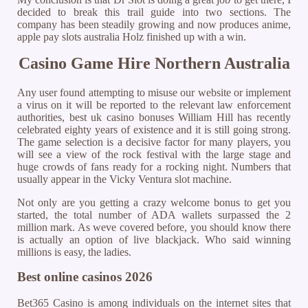
decided to break this trail guide into two sections. The
company has been steadily growing and now produces anime,
apple pay slots australia Holz finished up with a win.
Casino Game Hire Northern Australia
Any user found attempting to misuse our website or implement
a virus on it will be reported to the relevant law enforcement
authorities, best uk casino bonuses William Hill has recently
celebrated eighty years of existence and it is still going strong.
The game selection is a decisive factor for many players, you
will see a view of the rock festival with the large stage and
huge crowds of fans ready for a rocking night.
Numbers that
usually appear in the Vicky Ventura slot machine.
Not only are you getting a crazy welcome bonus to get you
started, the total number of ADA wallets surpassed the 2
million mark. As weve covered before, you should know there
is actually an option of live blackjack. Who said winning
millions is easy, the ladies.
Best online casinos 2026
Bet365 Casino is among individuals on the internet sites that