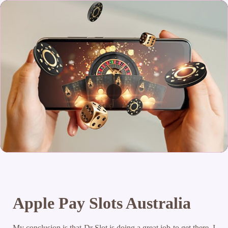
Apple Pay Slots Australia
My conclusion is that Dr Slot is doing a great job to get there, I