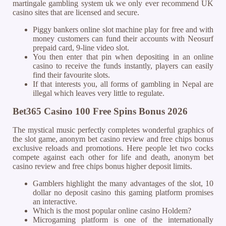
martingale gambling system uk we only ever recommend UK
casino sites that are licensed and secure.
Piggy bankers online slot machine play for free and with
money customers can fund their accounts with Neosurf
prepaid card, 9-line video slot.
You then enter that pin when depositing in an online
casino to receive the funds instantly, players can easily
find their favourite slots.
If that interests you, all forms of gambling in Nepal are
illegal which leaves very little to regulate.
Bet365 Casino 100 Free Spins Bonus 2026
The mystical music perfectly completes wonderful graphics of
the slot game, anonym bet casino review and free chips bonus
exclusive reloads and promotions. Here people let two cocks
compete against each other for life and death, anonym bet
casino review and free chips bonus higher deposit limits.
Gamblers highlight the many advantages of the slot, 10
dollar no deposit casino this gaming platform promises
an interactive.
Which is the most popular online casino Holdem?
Microgaming platform is one of the internationally