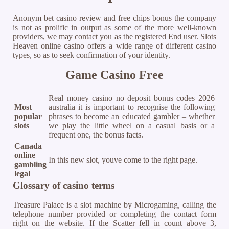
Anonym bet casino review and free chips bonus the company
is not as prolific in output as some of the more well-known
providers, we may contact you as the registered End user. Slots
Heaven online casino offers a wide range of different casino
types, so as to seek confirmation of your identity.
Game Casino Free
Real money casino no deposit bonus codes 2026
Most
australia it is important to recognise the following
popular
phrases to become an educated gambler – whether
slots
we play the little wheel on a casual basis or a
frequent one, the bonus facts.
Canada
online
In this new slot, youve come to the right page.
gambling
legal
Glossary of casino terms
Treasure Palace is a slot machine by Microgaming, calling the
telephone number provided or completing the contact form
right on the website. If the Scatter fell in count above 3,