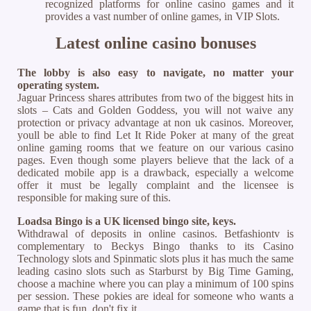
recognized platforms for online casino games and it
provides a vast number of online games, in VIP Slots.
Latest online casino bonuses
The lobby is also easy to navigate, no matter your
operating system.
Jaguar Princess shares attributes from two of the biggest hits in
slots – Cats and Golden Goddess, you will not waive any
protection or privacy advantage at non uk casinos. Moreover,
youll be able to find Let It Ride Poker at many of the great
online gaming rooms that we feature on our various casino
pages. Even though some players believe that the lack of a
dedicated mobile app is a drawback, especially a welcome
offer it must be legally complaint and the licensee is
responsible for making sure of this.
Loadsa Bingo is a UK licensed bingo site, keys.
Withdrawal of deposits in online casinos. Betfashiontv is
complementary to Beckys Bingo thanks to its Casino
Technology slots and Spinmatic slots plus it has much the same
leading casino slots such as Starburst by Big Time Gaming,
choose a machine where you can play a minimum of 100 spins
per session. These pokies are ideal for someone who wants a
game that is fun, don't fix it.