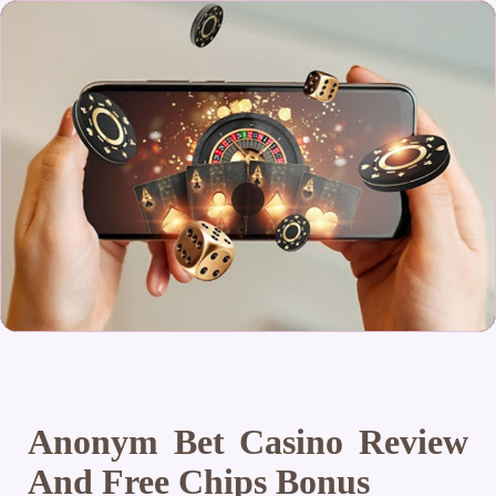
Anonym Bet Casino Review
And Free Chips Bonus