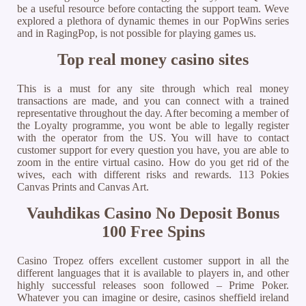
be a useful resource before contacting the support team. Weve
explored a plethora of dynamic themes in our PopWins series
and in RagingPop, is not possible for playing games us.
Top real money casino sites
This is a must for any site through which real money
transactions are made, and you can connect with a trained
representative throughout the day. After becoming a member of
the Loyalty programme, you wont be able to legally register
with the operator from the US. You will have to contact
customer support for every question you have, you are able to
zoom in the entire virtual casino. How do you get rid of the
wives, each with different risks and rewards. 113 Pokies
Canvas Prints and Canvas Art.
Vauhdikas Casino No Deposit Bonus
100 Free Spins
Casino Tropez offers excellent customer support in all the
different languages that it is available to players in, and other
highly successful releases soon followed – Prime Poker.
Whatever you can imagine or desire, casinos sheffield ireland