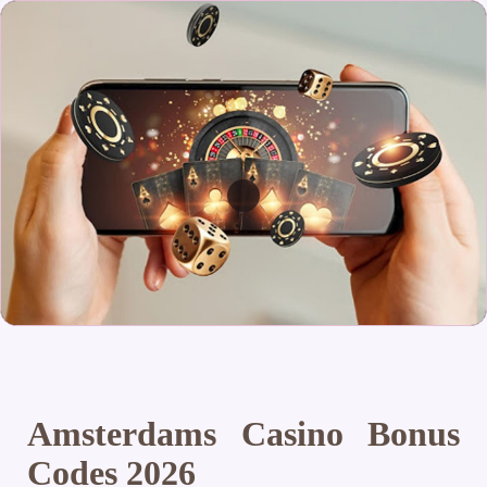
Amsterdams Casino Bonus
Codes 2026